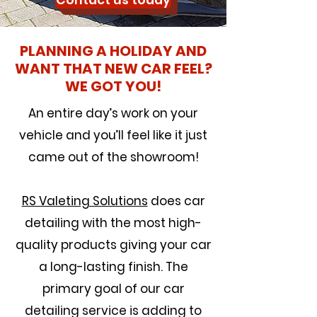
Contact us today
PLANNING A HOLIDAY AND
WANT THAT NEW CAR FEEL?
WE GOT YOU!
An entire day’s work on your
vehicle and you’ll feel like it just
came out of the showroom!
RS Valeting Solutions
does car
detailing with the most high-
quality products giving your car
a long-lasting finish. The
primary goal of our car
detailing service is adding to