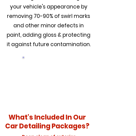
your vehicle's appearance by
removing 70-90% of swirl marks
and other minor defects in
paint, adding gloss & protecting
it against future contamination.
PRICING
What's Included In Our
Car Detailing Packages?