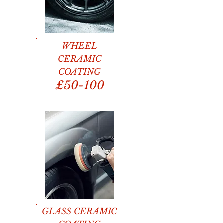
WHEEL
CERAMIC
COATING
£50-100
GLASS CERAMIC