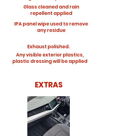
Glass cleaned and rain
repellent applied
IPA panel wipe used to remove
any residue
Exhaust polished.
Any visible exterior plastics,
plastic dressing will be applied
EXTRAS