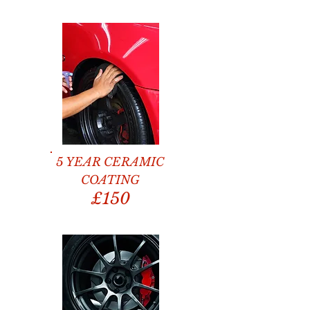
5 YEAR CERAMIC
COATING
£150