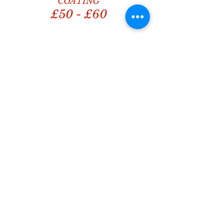
COATING
£50 - £60
What motivates us to do
better again & again...
Absolutely brilliant service! My
car looks like brand new - 100%
be using him again! ⭐⭐⭐⭐⭐
Aileen McMillan
Great service booked 7 cars in
today from our workplace
everyone went home happy
great job done 😁
Becky Robins