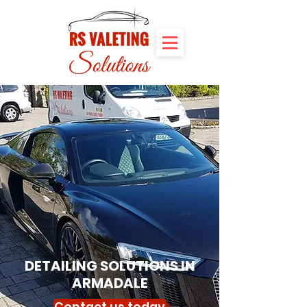
DETAILING SOLUTIONS IN
ARMADALE