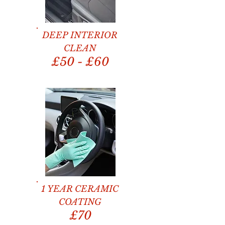
DEEP INTERIOR
CLEAN
£50 - £60
1 YEAR CERAMIC
COATING
£70