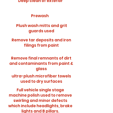
Deep clean of exterior
Prewash
Plush wash mitts and grit
guards used
Remove tar deposits and iron
filings from paint
Remove final remnants of dirt
and contaminants from paint &
glass
ultra-plush microfiber towels
used to dry surfaces
Full vehicle single stage
machine polish used to remove
swirling and minor defects
which include headlights, brake
lights and B pillars.